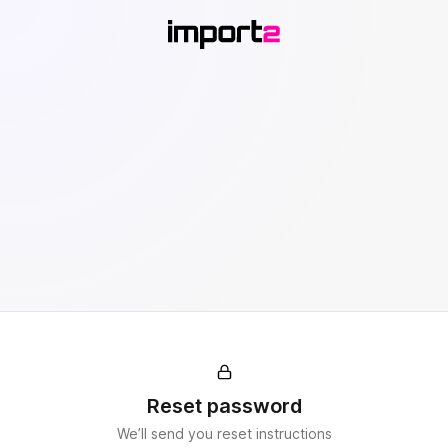
Reset password
We’ll send you reset instructions