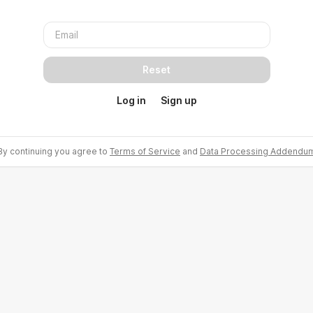
Reset
Log in
Sign up
By continuing you agree to
Terms of Service
and
Data Processing Addendu